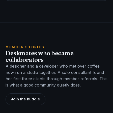
MEMBER STORIES
Deskmates who became
collaborators
A designer and a developer who met over coffee
now run a studio together. A solo consultant found
her first three clients through member referrals. This
is what a good community quietly does.
Join the huddle