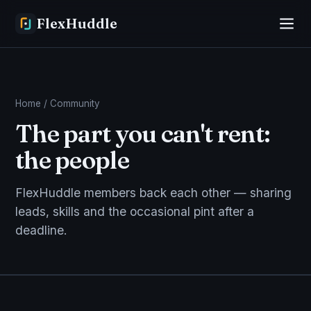
FlexHuddle
Home
/ Community
The part you can't rent:
the people
FlexHuddle members back each other — sharing
leads, skills and the occasional pint after a
deadline.