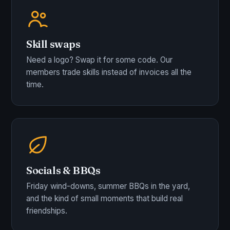
Skill swaps
Need a logo? Swap it for some code. Our
members trade skills instead of invoices all the
time.
Socials & BBQs
Friday wind-downs, summer BBQs in the yard,
and the kind of small moments that build real
friendships.