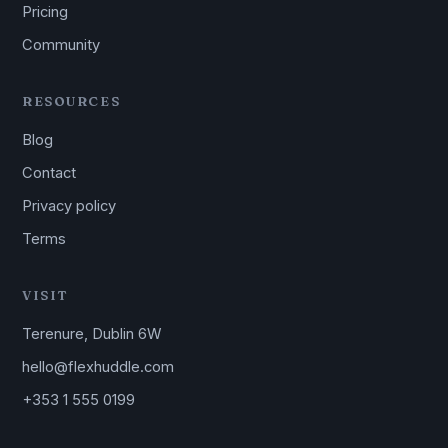
Pricing
Community
RESOURCES
Blog
Contact
Privacy policy
Terms
VISIT
Terenure, Dublin 6W
hello@flexhuddle.com
+353 1 555 0199