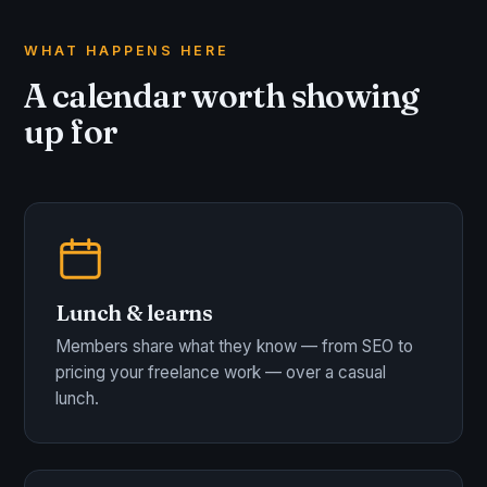
WHAT HAPPENS HERE
A calendar worth showing
up for
Lunch & learns
Members share what they know — from SEO to
pricing your freelance work — over a casual
lunch.