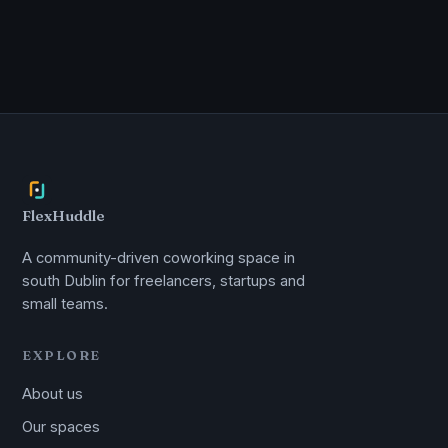
FlexHuddle
A community-driven coworking space in
south Dublin for freelancers, startups and
small teams.
EXPLORE
About us
Our spaces