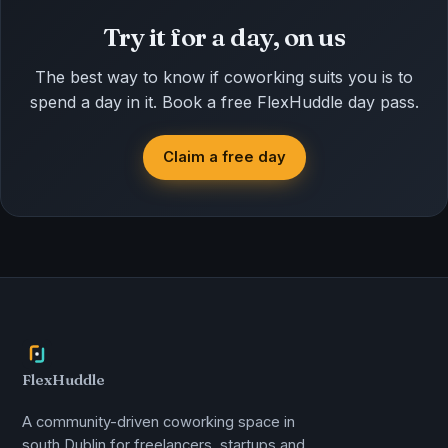
Try it for a day, on us
The best way to know if coworking suits you is to
spend a day in it. Book a free FlexHuddle day pass.
Claim a free day
FlexHuddle
A community-driven coworking space in
south Dublin for freelancers, startups and