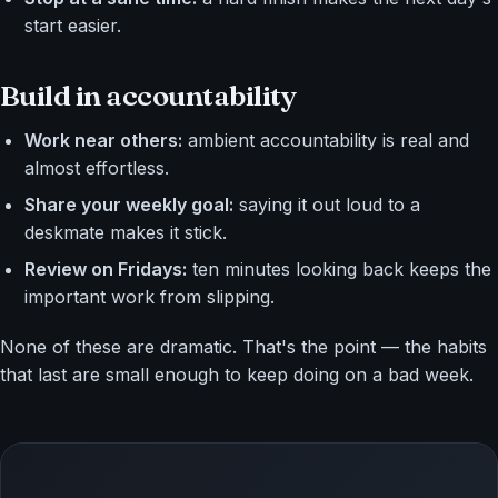
start easier.
Build in accountability
Work near others:
ambient accountability is real and
almost effortless.
Share your weekly goal:
saying it out loud to a
deskmate makes it stick.
Review on Fridays:
ten minutes looking back keeps the
important work from slipping.
None of these are dramatic. That's the point — the habits
that last are small enough to keep doing on a bad week.