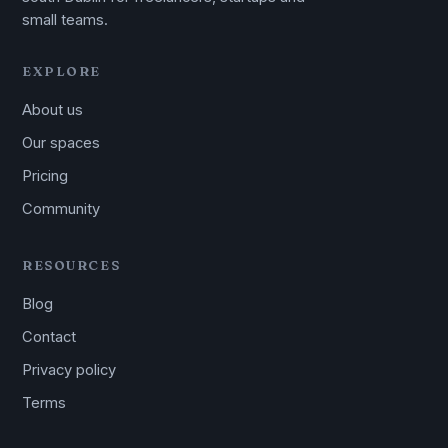
small teams.
EXPLORE
About us
Our spaces
Pricing
Community
RESOURCES
Blog
Contact
Privacy policy
Terms