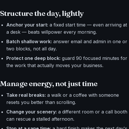
Structure the day, lightly
Anchor your start:
a fixed start time — even arriving at
a desk — beats willpower every morning.
Batch shallow work:
answer email and admin in one or
two blocks, not all day.
Protect one deep block:
guard 90 focused minutes for
the work that actually moves your business.
Manage energy, not just time
Take real breaks:
a walk or a coffee with someone
resets you better than scrolling.
Change your scenery:
a different room or a call booth
can rescue a stalled afternoon.
Stop at a sane time:
a hard finish makes the next day's