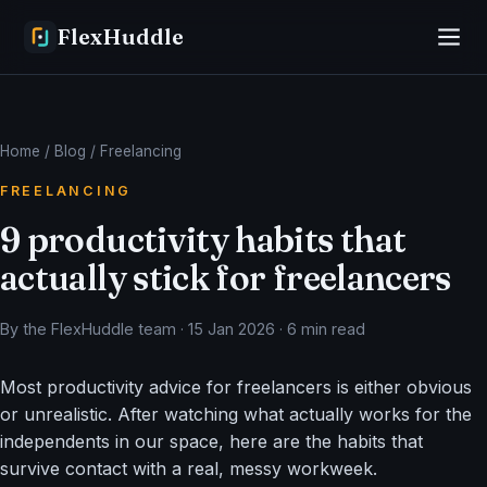
FlexHuddle
Home
/
Blog
/ Freelancing
FREELANCING
9 productivity habits that
actually stick for freelancers
By the FlexHuddle team · 15 Jan 2026 · 6 min read
Most productivity advice for freelancers is either obvious
or unrealistic. After watching what actually works for the
independents in our space, here are the habits that
survive contact with a real, messy workweek.