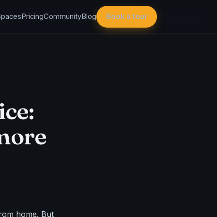
Spaces
Pricing
Community
Blog
Book a tour
ice:
 more
from home. But