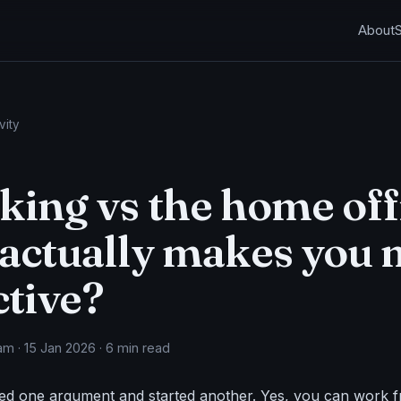
About
vity
ing vs the home off
actually makes you
tive?
m · 15 Jan 2026 · 6 min read
ed one argument and started another. Yes, you can work 