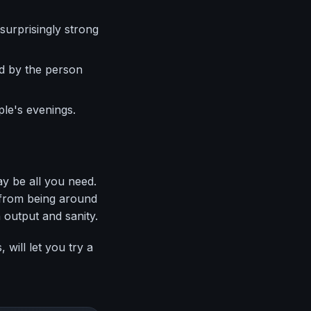
surprisingly strong
d by the person
le's evenings.
ay be all you need.
t from being around
 output and sanity.
will let you try a