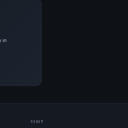
 in
VISIT