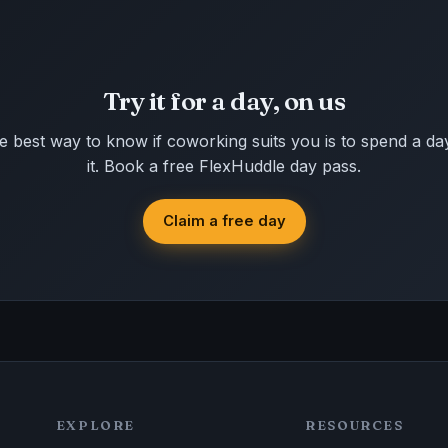
Try it for a day, on us
e best way to know if coworking suits you is to spend a day
it. Book a free FlexHuddle day pass.
Claim a free day
EXPLORE
RESOURCES