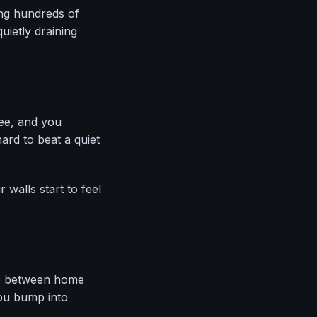
ing hundreds of
ietly draining
ee, and you
ard to beat a quiet
walls start to feel
ne between home
ou bump into