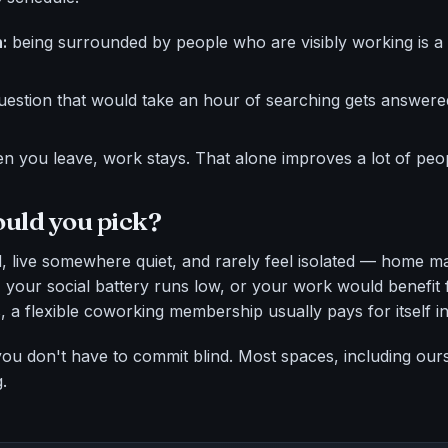
:
being surrounded by people who are visibly working is a 
uestion that would take an hour of searching gets answere
 you leave, work stays. That alone improves a lot of peop
ould you pick?
ed, live somewhere quiet, and rarely feel isolated — home m
s, your social battery runs low, or your work would benefi
 a flexible coworking membership usually pays for itself in
u don't have to commit blind. Most spaces, including ours, 
.