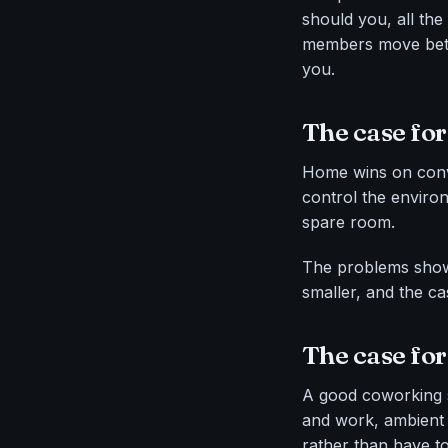
should you, all th
members move betwe
you.
The case for
Home wins on conv
control the environ
spare room.
The problems show 
smaller, and the c
The case fo
A good coworking s
and work, ambient 
rather than have t