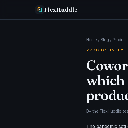
FlexHuddle
Home
/
Blog
/ Producti
PRODUCTIVITY
Cowork
which 
produc
By the FlexHuddle tea
The pandemic settl