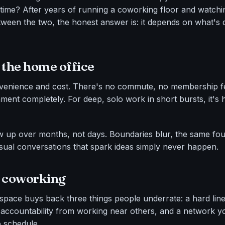
e time? After years of running a coworking floor and watch
en the two, the honest answer is: it depends on what's qu
 the home office
enience and cost. There's no commute, no membership f
ment completely. For deep, solo work in short bursts, it's h
up over months, not days. Boundaries blur, the same four 
asual conversations that spark ideas simply never happen.
r coworking
pace buys back three things people underrate: a hard li
accountability from working near others, and a network y
o schedule.