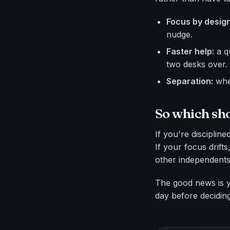
Focus by design
nudge.
Faster help:
a q
two desks over.
Separation:
when
So which sh
If you're disciplin
If your focus drift
other independents,
The good news is yo
day before deciding